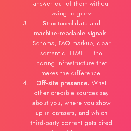
answer out of them without
having to guess.
Structured data and
machine-readable signals.
Schema, FAQ markup, clear
semantic HTML — the
boring infrastructure that
makes the difference.
Off-site presence.
What
other credible sources say
about you, where you show
up in datasets, and which
third-party content gets cited