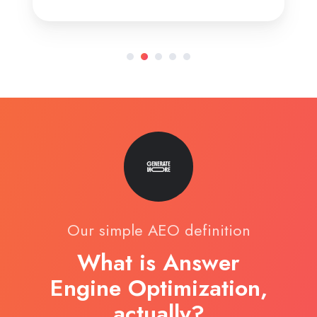
Our simple AEO definition
What is Answer
Engine Optimization,
actually?