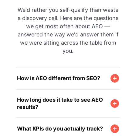
We'd rather you self-qualify than waste
a discovery call. Here are the questions
we get most often about AEO —
answered the way we'd answer them if
we were sitting across the table from
you.
How is AEO different from SEO?
How long does it take to see AEO
results?
What KPIs do you actually track?