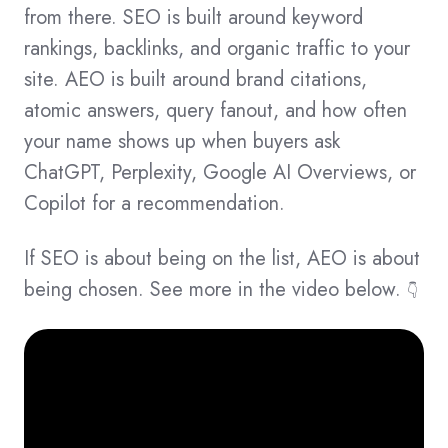
from there. SEO is built around keyword
rankings, backlinks, and organic traffic to your
site. AEO is built around brand citations,
atomic answers, query fanout, and how often
your name shows up when buyers ask
ChatGPT, Perplexity, Google AI Overviews, or
Copilot for a recommendation.
If SEO is about being on the list, AEO is about
being chosen. See more in the video below.
👇