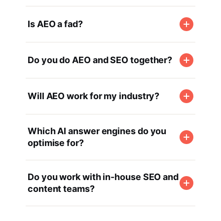
Is AEO a fad?
Do you do AEO and SEO together?
Will AEO work for my industry?
Which AI answer engines do you
optimise for?
Do you work with in-house SEO and
content teams?