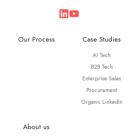
Join
us
on
Our Process
Case Studies
Slack
AI Tech
B2B Tech
Enterprise Sales
Procurement
Organic LinkedIn
About us