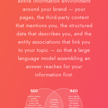
entire information environment
around your brand — your
pages, the third-party content
that mentions you, the structured
data that describes you, and the
entity associations that link you
to your topic — so that a large
language model assembling an
answer reaches for your
information first.