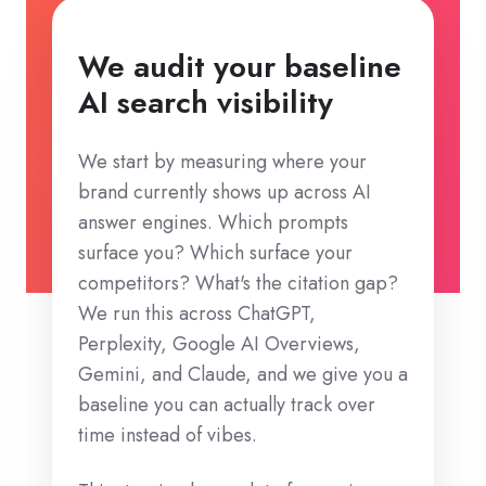
We audit your baseline
AI search visibility
We start by measuring where your
brand currently shows up across AI
answer engines. Which prompts
surface you? Which surface your
competitors? What's the citation gap?
We run this across ChatGPT,
Perplexity, Google AI Overviews,
Gemini, and Claude, and we give you a
baseline you can actually track over
time instead of vibes.