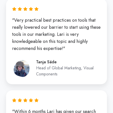
"Very practical best practices on tools that
really lowered our barrier to start using these
tools in our marketing. Lari is very
knowledgeable on this topic and highly
recommend his expertise!"
Tanja Säde
Head of Global Marketing, Visual
Components
"Within 6 months Lari has given our search