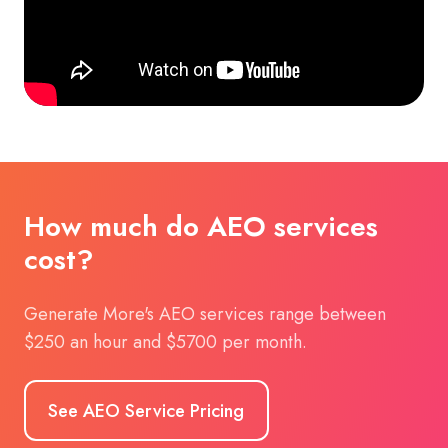
How much do AEO services
cost?
Generate More's AEO services range between
$250 an hour and $5700 per month.
See AEO Service Pricing