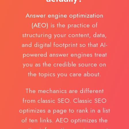
Answer engine optimization
(AEO)
is the practice of
structuring your content, data,
and digital footprint so that AI-
powered answer engines treat
you as the credible source on
the topics you care about.
The mechanics are different
from classic SEO. Classic SEO
optimizes a page to rank in a list
of ten links. AEO optimizes the