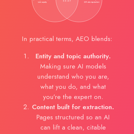
In practical terms, AEO blends:
Entity and topic authority.
Making sure AI models
understand who you are,
what you do, and what
you're the expert on.
Content built for extraction.
Pages structured so an AI
can lift a clean, citable