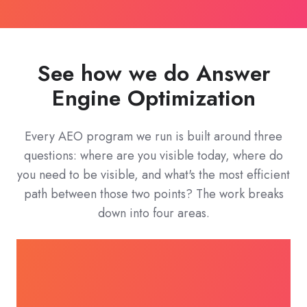
See how we do Answer
Engine Optimization
Every AEO program we run is built around three
questions: where are you visible today, where do
you need to be visible, and what's the most efficient
path between those two points? The work breaks
down into four areas.