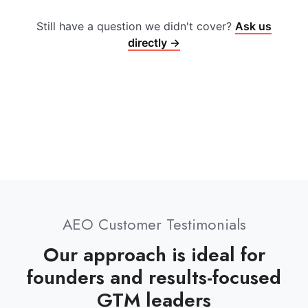
Still have a question we didn't cover?
Ask us
directly →
AEO Customer Testimonials
Our approach is ideal for
founders and results-focused
GTM leaders