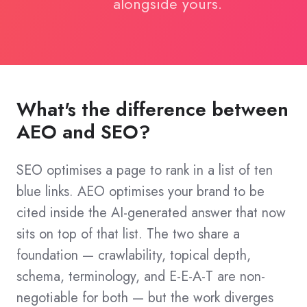
alongside yours.
What's the difference between
AEO and SEO?
SEO optimises a page to rank in a list of ten
blue links. AEO optimises your brand to be
cited inside the AI-generated answer that now
sits on top of that list. The two share a
foundation — crawlability, topical depth,
schema, terminology, and E-E-A-T are non-
negotiable for both — but the work diverges