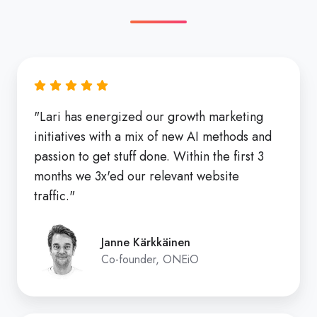
"Lari has energized our growth marketing
initiatives with a mix of new AI methods and
passion to get stuff done. Within the first 3
months we 3x'ed our relevant website
traffic."
Janne Kärkkäinen
Co-founder, ONEiO