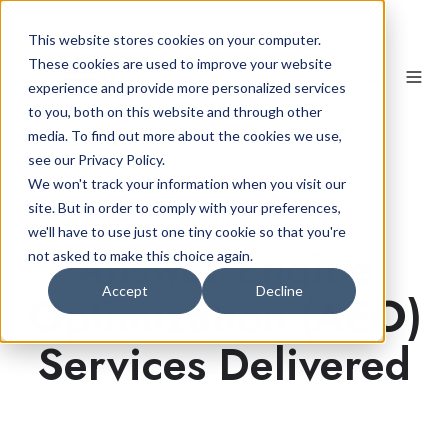
This website stores cookies on your computer.
These cookies are used to improve your website
experience and provide more personalized services
to you, both on this website and through other
media. To find out more about the cookies we use,
see our Privacy Policy.
We won't track your information when you visit our
site. But in order to comply with your preferences,
Turn AI Visibility into Growth
we'll have to use just one tiny cookie so that you're
Answer Engine
not asked to make this choice again.
Accept
Decline
Optimization (AEO)
Services Delivered