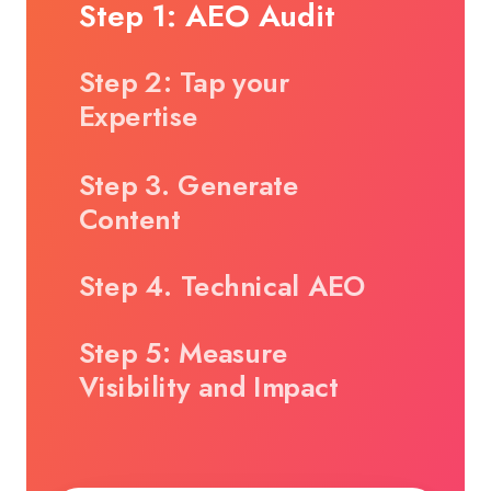
Step 1: AEO Audit
Step 2: Tap your
Expertise
Step 3. Generate
Content
Step 4. Technical AEO
Step 5: Measure
Visibility and Impact