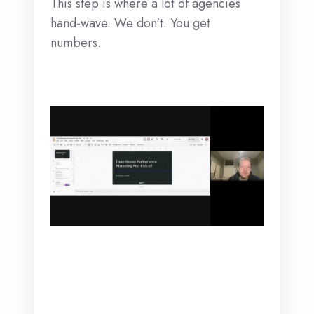
This step is where a lot of agencies
hand-wave. We don't. You get
numbers.