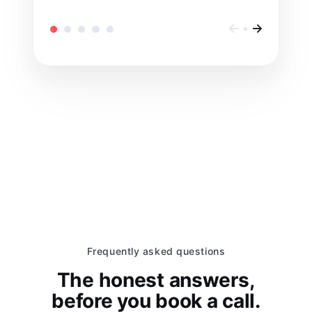
Frequently asked questions
The honest answers,
before you book a call.