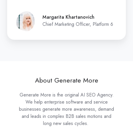
Margarita Khartanovich
Chief Marketing Officer, Platform 6
About Generate More
Generate More is the original AI SEO Agency.
We help enterprise software and service
businesses generate more awareness, demand
and leads in complex B2B sales motions and
long new sales cycles.