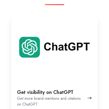
Get
visibility
on
ChatGPT
Get visibility on ChatGPT
Get more brand mentions and citations
on ChatGPT