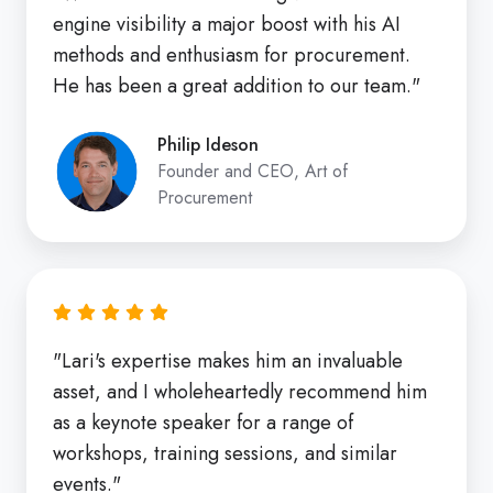
engine visibility a major boost with his AI
methods and enthusiasm for procurement.
He has been a great addition to our team."
Philip Ideson
Founder and CEO, Art of
Procurement
"Lari's expertise makes him an invaluable
asset, and I wholeheartedly recommend him
as a keynote speaker for a range of
workshops, training sessions, and similar
events."