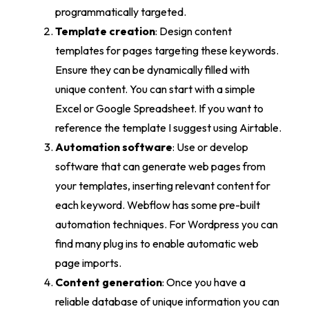
programmatically targeted.
Template creation
: Design content
templates for pages targeting these keywords.
Ensure they can be dynamically filled with
unique content. You can start with a simple
Excel or Google Spreadsheet. If you want to
reference the template I suggest using Airtable.
Automation software
: Use or develop
software that can generate web pages from
your templates, inserting relevant content for
each keyword. Webflow has some pre-built
automation techniques. For Wordpress you can
find many plug ins to enable automatic web
page imports.
Content generation
: Once you have a
reliable database of unique information you can