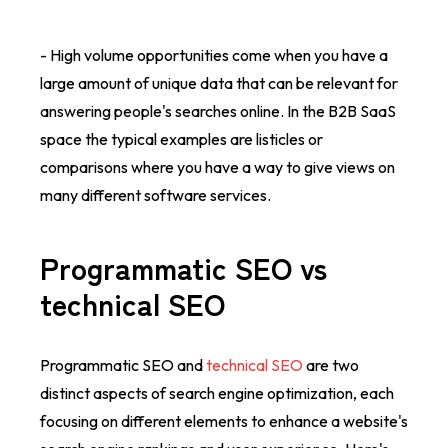
- High volume opportunities come when you have a
large amount of unique data that can be relevant for
answering people's searches online. In the B2B SaaS
space the typical examples are listicles or
comparisons where you have a way to give views on
many different software services.
Programmatic SEO vs
technical SEO
Programmatic SEO and
technical SEO
are two
distinct aspects of search engine optimization, each
focusing on different elements to enhance a website's