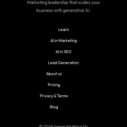
Marketing leadership that scales your
business with generative AI.
Learn
AI in Marketing
AI in SEO
Lead Generation
About us
Pricing
Privacy & Terms
Blog
© 2024 Generate More Oy