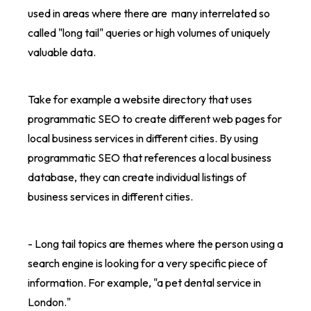
used in areas where there are many interrelated so
called "long tail" queries or high volumes of uniquely
valuable data.
Take for example a website directory that uses
programmatic SEO to create different web pages for
local business services in different cities. By using
programmatic SEO that references a local business
database, they can create individual listings of
business services in different cities.
- Long tail topics are themes where the person using a
search engine is looking for a very specific piece of
information. For example, "a pet dental service in
London."