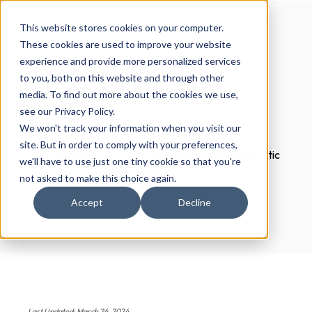
This website stores cookies on your computer.
These cookies are used to improve your website
experience and provide more personalized services
What is programmatic
to you, both on this website and through other
media. To find out more about the cookies we use,
SEO?
see our Privacy Policy.
We won't track your information when you visit our
site. But in order to comply with your preferences,
Programmatic SEO is the automated and systematic
we'll have to use just one tiny cookie so that you're
method for developing website content at scale.
not asked to make this choice again.
Accept
Decline
Last Updated: March 26, 2024