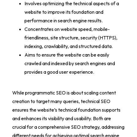
Involves optimizing the technical aspects of a
website to improve its foundation and
performance in search engine results.
Concentrates on website speed, mobile-
friendliness, site structure, security (HTTPS),
indexing, crawlability, and structured data.
Aims to ensure the website can be easily
crawled and indexed by search engines and
provides a good user experience.
While programmatic SEO is about scaling content
creation to target many queries, technical SEO
ensures the website’s technical foundation supports
and enhances its visibility and usability. Both are
crucial for a comprehensive SEO strategy, addressing
different needs for achieving optimal search engine