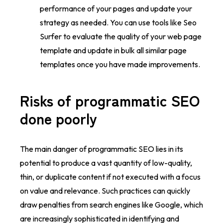
performance of your pages and update your
strategy as needed. You can use tools like Seo
Surfer to evaluate the quality of your web page
template and update in bulk all similar page
templates once you have made improvements.
Risks of programmatic SEO
done poorly
The main danger of programmatic SEO lies in its
potential to produce a vast quantity of low-quality,
thin, or duplicate content if not executed with a focus
on value and relevance. Such practices can quickly
draw penalties from search engines like Google, which
are increasingly sophisticated in identifying and