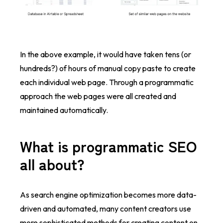
In the
above example, it would have taken tens (or
hundreds?) of hours of manual copy paste to create
each individual web page. Through a programmatic
approach the web pages were all created and
maintained automatically.
What is programmatic SEO
all about?
As search engine optimization becomes more data-
driven and automated, many content creators use
more sophisticated methods for creating content on