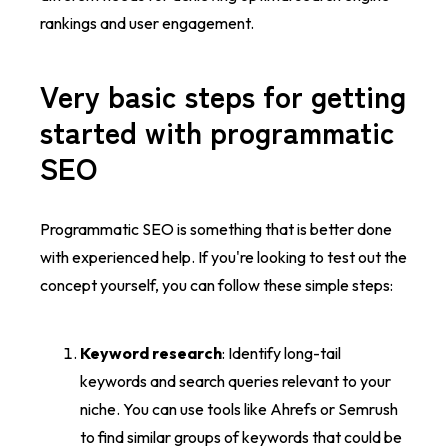
rankings and user engagement.
Very basic steps for getting
started with programmatic
SEO
Programmatic SEO is something that is better done
with experienced help. If you're looking to test out the
concept yourself, you can follow these simple steps:
Keyword research
: Identify long-tail
keywords and search queries relevant to your
niche. You can use tools like Ahrefs or Semrush
to find similar groups of keywords that could be