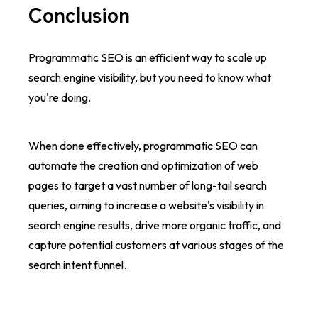
Conclusion
Programmatic SEO is an efficient way to scale up
search engine visibility, but you need to know what
you're doing.
When done effectively, programmatic SEO can
automate the creation and optimization of web
pages to target a vast number of long-tail search
queries, aiming to increase a website's visibility in
search engine results, drive more organic traffic, and
capture potential customers at various stages of the
search intent funnel.