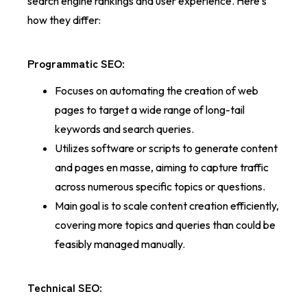
search engine rankings and user experience. Here's
how they differ:
Programmatic SEO
:
Focuses on automating the creation of web
pages to target a wide range of long-tail
keywords and search queries.
Utilizes software or scripts to generate content
and pages en masse, aiming to capture traffic
across numerous specific topics or questions.
Main goal is to scale content creation efficiently,
covering more topics and queries than could be
feasibly managed manually.
Technical SEO
: