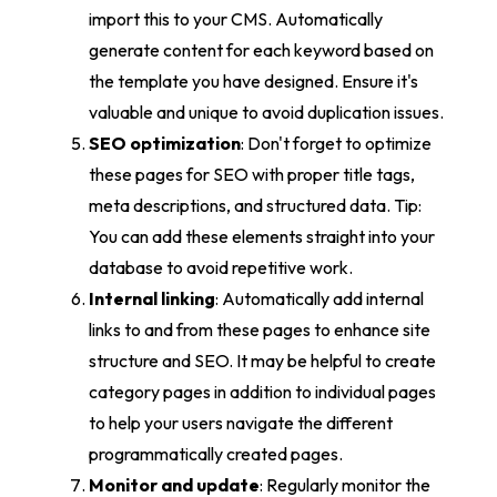
import this to your CMS. Automatically
generate content for each keyword based on
the template you have designed. Ensure it's
valuable and unique to avoid duplication issues.
SEO optimization
: Don't forget to optimize
these pages for SEO with proper title tags,
meta descriptions, and structured data. Tip:
You can add these elements straight into your
database to avoid repetitive work.
Internal linking
: Automatically add internal
links to and from these pages to enhance site
structure and SEO. It may be helpful to create
category pages in addition to individual pages
to help your users navigate the different
programmatically created pages.
Monitor and update
: Regularly monitor the