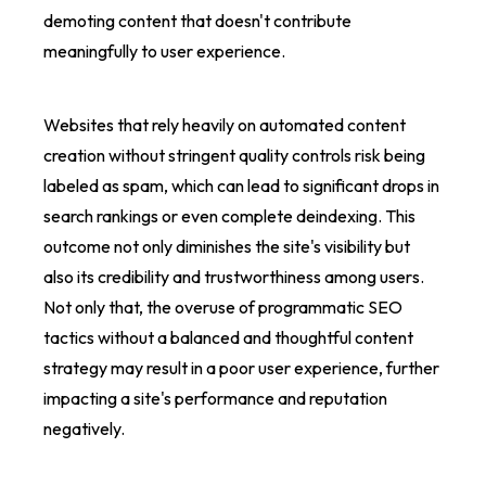
demoting content that doesn't contribute
meaningfully to user experience.
Websites that rely heavily on automated content
creation without stringent quality controls risk being
labeled as spam, which can lead to significant drops in
search rankings or even complete deindexing. This
outcome not only diminishes the site's visibility but
also its credibility and trustworthiness among users.
Not only that, the overuse of programmatic SEO
tactics without a balanced and thoughtful content
strategy may result in a poor user experience, further
impacting a site's performance and reputation
negatively.