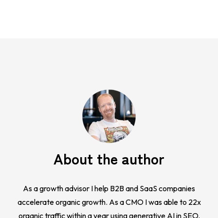
About the author
As a growth advisor I help B2B and SaaS companies
accelerate organic growth. As a CMO I was able to 22x
organic traffic within a year using generative AI in SEO.