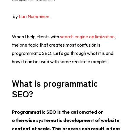
by
Lari Numminen
.
When I help clients with
search engine optimization
,
the one topic that creates most confusion is
programmatic SEO. Let's go through what it is and
how it can be used with some real life examples.
What is programmatic
SEO?
Programmatic SEO is the automated or
otherwise systematic development of website
content at scale. This process can result in tens