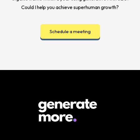
Could I help you achieve superhuman growth?
Schedule a meeting