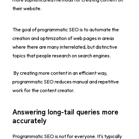
their website.
The goal of programmatic SEO is to automate the
creation and optimization of web pages in areas
where there are many interrelated, but distinctive
topics that people research on search engines.
By creating more content in an efficient way,
programmatic SEO reduces manual and repetitive
work for the content creator.
Answering long-tail queries more
accurately
Programmatic SEO is not for everyone. It's typically