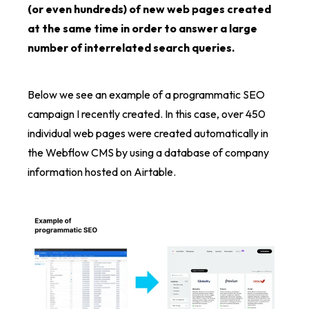
(or even hundreds) of new web pages created
at the same time in order to answer a large
number of interrelated search queries.
Below we see an example of a programmatic SEO
campaign I recently created. In this case, over 450
individual web pages were created automatically in
the Webflow CMS by using a database of company
information hosted on Airtable.