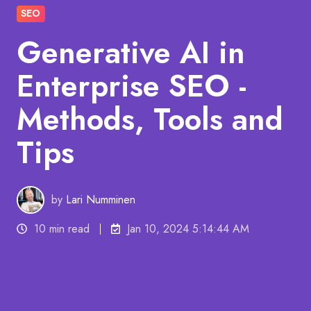
SEO
Generative AI in
Enterprise SEO -
Methods, Tools and
Tips
by
Lari Numminen
10 min read
Jan 10, 2024 5:14:44 AM