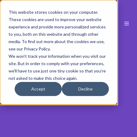
This website stores cookies on your computer.
These cookies are used to improve your website
experience and provide more personalized services
to you, both on this website and through other
media. To find out more about the cookies we use,
see our Privacy Policy.
We won't track your information when you visit our
site. But in order to comply with your preferences,
we'll have to use just one tiny cookie so that you're
not asked to make this choice again.
Accept
Decline