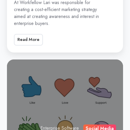
12
At Workfellow Lari was responsible for
creating a cost-efficient marketing strategy
months
aimed at creating awareness and interest in
by
enterprise buyers.
using
AI
Read More
in
marketing
At
Workfellow
Lari
was
responsible
for
creating
a
cost-
Enterprise Software
Social Media