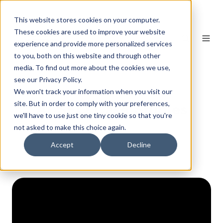
This website stores cookies on your computer.
These cookies are used to improve your website
experience and provide more personalized services
to you, both on this website and through other
media. To find out more about the cookies we use,
see our Privacy Policy.
We won't track your information when you visit our
AI SEO Case Studies
site. But in order to comply with your preferences,
we'll have to use just one tiny cookie so that you're
not asked to make this choice again.
Accept
Decline