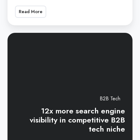
SEO
Read More
consultant,
Lari
has
12
supported
mo
the
se
Art
en
of
vis
Procurement
in
in
co
scaling
B2
B2B Tech
up
te
12x more search engine
organic
ni
visibility in competitive B2B
search
tech niche
engine
visibility