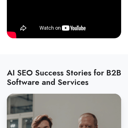
AI SEO Success Stories for B2B
Software and Services
From
bootstrapped
startup
to