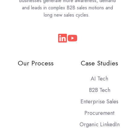
businesses generate more awareness, demand
and leads in complex B2B sales motions and
long new sales cycles.
Join
us
on
Our Process
Case Studies
Slack
AI Tech
B2B Tech
Enterprise Sales
Procurement
Organic LinkedIn