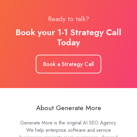
Ready to talk?
Book your 1-1 Strategy Call
Today
Book a Strategy Call
About Generate More
Generate More is the original AI SEO Agency.
We help enterprise software and service