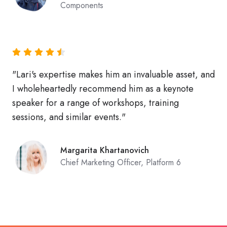
Components
"Lari's expertise makes him an invaluable asset, and
I wholeheartedly recommend him as a keynote
speaker for a range of workshops, training
sessions, and similar events."
Margarita Khartanovich
Chief Marketing Officer, Platform 6