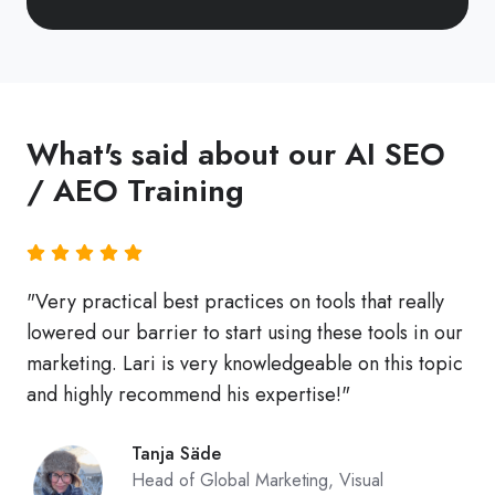
leveraging
a
catalog
of
What's said about our AI SEO
800+
podcast
/ AEO Training
episodes
and
other
"Very practical best practices on tools that really
quality
lowered our barrier to start using these tools in our
expert
marketing. Lari is very knowledgeable on this topic
content.
and highly recommend his expertise!"
Tanja Säde
Head of Global Marketing, Visual