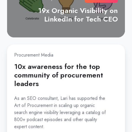
efficient
19x Organic Visibility on
marketing
LinkedIn for Tech CEO
strategy
aimed
at
creating
10x
awareness
Procurement Media
awareness
and
for
10x awareness for the top
interest
the
community of procurement
in
top
leaders
enterprise
community
buyers.
of
As an SEO consultant, Lari has supported the
Art of Procurement in scaling up organic
procurement
search engine visibility leveraging a catalog of
leaders
800+ podcast episodes and other quality
As
expert content.
an