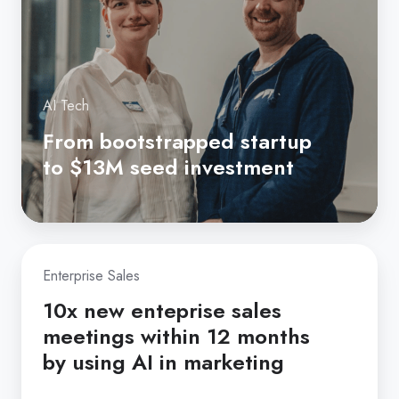
$13M
seed
investment
AI Tech
From bootstrapped startup
to $13M seed investment
10x
Enterprise Sales
new
enteprise
10x new enteprise sales
sales
meetings within 12 months
meetings
by using AI in marketing
within