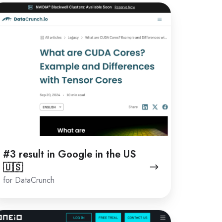
3
sult
oogle
e
S
🇸
#3 result in Google in the US
🇺🇸
for DataCrunch
1