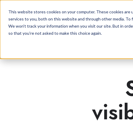
This website stores cookies on your computer. These cookies are 
services to you, both on this website and through other media. To f
We won't track your information when you visit our site. But in orde
so that you're not asked to make this choice again.
visi