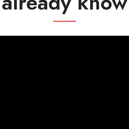
already know