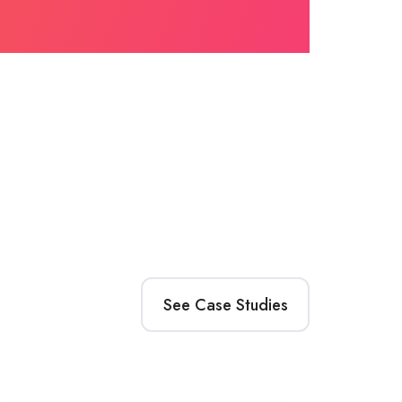
See Case Studies