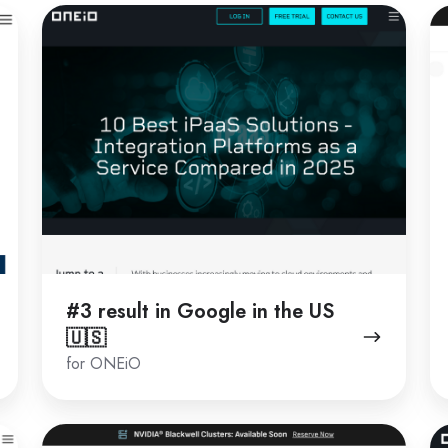
#3
#
result
re
in
in
Google
G
in
in
the
th
US
U
🇺🇸
🇺
#3 result in Google in the US
🇺🇸
for ONEiO
#2
#