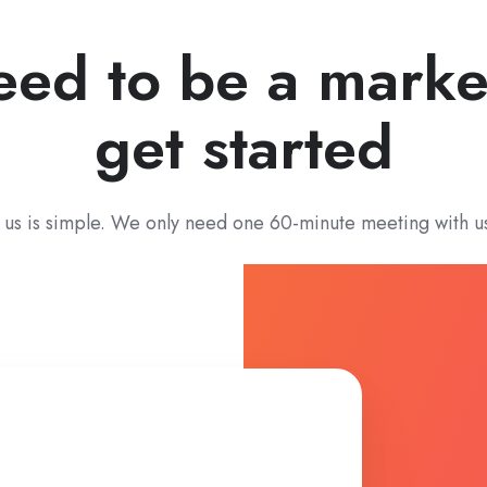
eed to be a marke
get started
 us is simple. We only need one 60-minute meeting with u