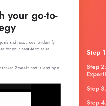
h your go-to-
tegy
goals and resources to identify
ies for your near-term sales
Step 
Step 2
 takes 2 weeks and is lead by a
Expert
Step 3
Step 4