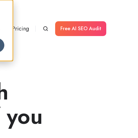
s
Pricing
Free AI SEO Audit
h
f you