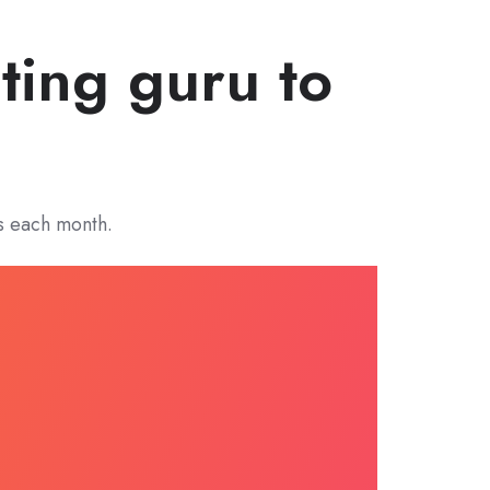
ting guru to
s each month.