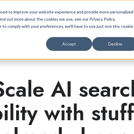
used to improve your website experience and provide more personalized
ind out more about the cookies we use, see our Privacy Policy.
r to comply with your preferences, we'll have to use just one tiny cookie
AEO Services
Case Studies
Insight
Accept
Decline
Scale AI searc
bility with stuf