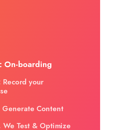
1: On-boarding
: Record your
ise
. Generate Content
. We Test & Optimize