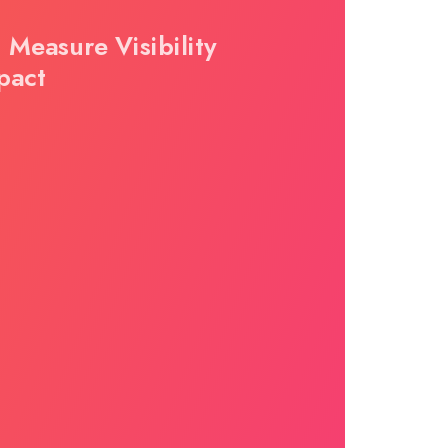
 Measure Visibility
pact