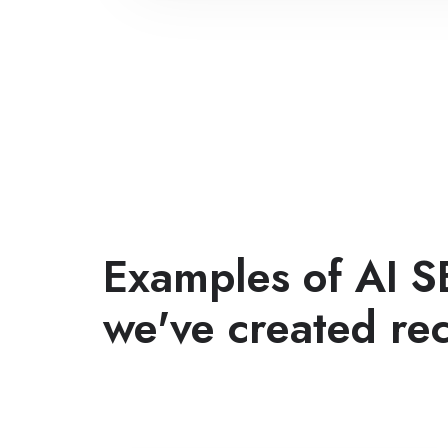
Examples of AI S
we've created rec