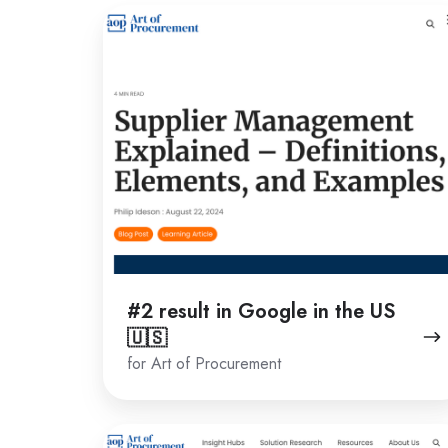
#2
result
in
Google
in
the
US
🇺🇸
#2 result in Google in the US
🇺🇸
for Art of Procurement
#1