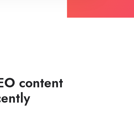
EO content
ently