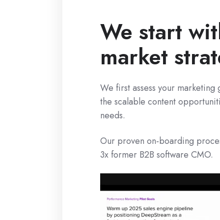
We start wit
market stra
We first assess your marketing 
the scalable content opportunit
needs.
Our proven on-boarding process
3x former B2B software CMO.