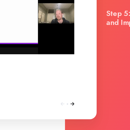
Step 5:
and Im