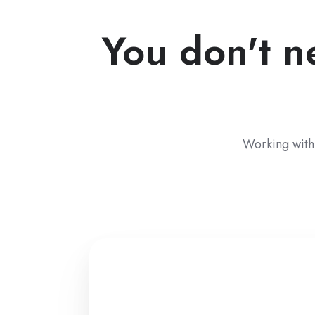
You don't n
Working with