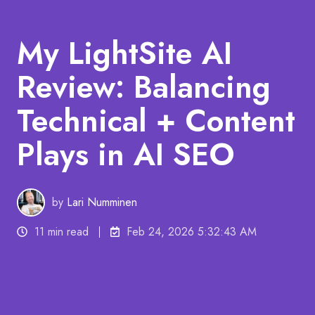
My LightSite AI
Review: Balancing
Technical + Content
Plays in AI SEO
by
Lari Numminen
11 min read
Feb 24, 2026 5:32:43 AM