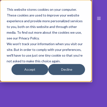
This website stores cookies on your computer.
These cookies are used to improve your website
experience and provide more personalized services
to you, both on this website and through other
media. To find out more about the cookies we use,
see our Privacy Policy.
We won't track your information when you visit our
site. But in order to comply with your preferences,
we'll have to use just one tiny cookie so that you're
not asked to make this choice again.
Accept
Decline