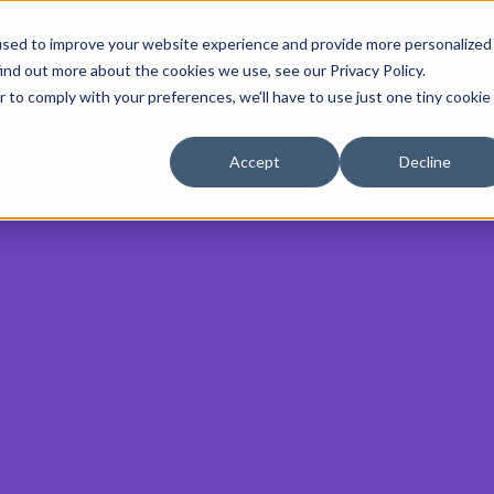
used to improve your website experience and provide more personalized
ind out more about the cookies we use, see our Privacy Policy.
r to comply with your preferences, we'll have to use just one tiny cookie
AEO Services
Case Studies
Insights
Accept
Decline