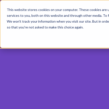
This website stores cookies on your computer. These cookies are 
services to you, both on this website and through other media. To f
We won't track your information when you visit our site. But in orde
so that you're not asked to make this choice again.