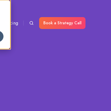
Pricing
Book a Strategy Call